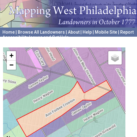
Home
|
Browse All Landowners
|
About
|
Help
|
Mobile Site
|
Report
Accessibility Issues and Get Help
A project hosted by the
University of Pennsylvania Archives
+
−