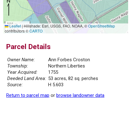
300 m
Leaflet
|
Hillshade: Esri, USGS, FAO, NOAA, ©
OpenStreetMap
1000 ft
contributors ©
CARTO
Parcel Details
Owner Name:
Ann Forbes Croston
Township:
Northern Liberties
Year Acquired:
1755
Deeded Land Area:
53 acres, 82 sq. perches
Source:
H 5.603
Return to parcel map
or
browse landowner data