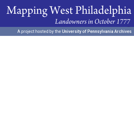
A project hosted by the
University of Pennsylvania Archives