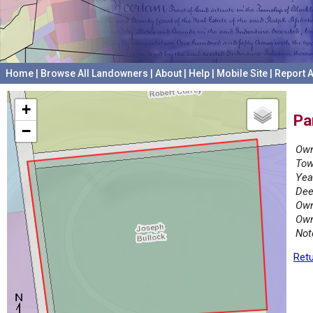
Home
|
Browse All Landowners
|
About
|
Help
|
Mobile Site
|
Report A
+
Pa
−
Own
Tow
Yea
Dee
Own
Own
Not
Retu