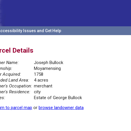
ccessibility Issues and Get Help
rcel Details
er Name:
Joseph Bullock
nship:
Moyamensing
r Acquired:
1758
ded Land Area:
4 acres
er's Occupation:
merchant
er's Residence:
city
es:
Estate of George Bullock
rn to parcel map
or
browse landowner data