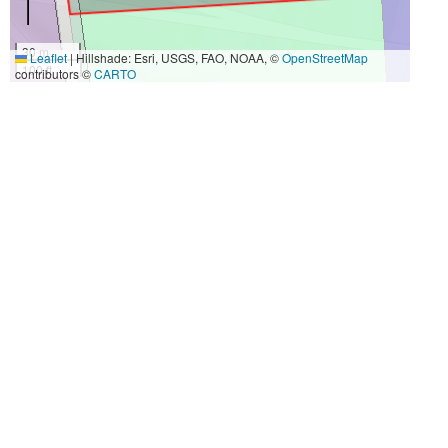
30 m
Leaflet
|
Hillshade: Esri, USGS, FAO, NOAA, ©
OpenStreetMap
100 ft
contributors ©
CARTO