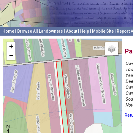
Home
|
Browse All Landowners
|
About
|
Help
|
Mobile Site
|
Report A
+
Pa
−
Own
Tow
Yea
Dee
Own
Own
Sou
Not
Retu