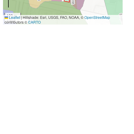
100 m
Leaflet
|
Hillshade: Esri, USGS, FAO, NOAA, ©
OpenStreetMap
500 ft
contributors ©
CARTO