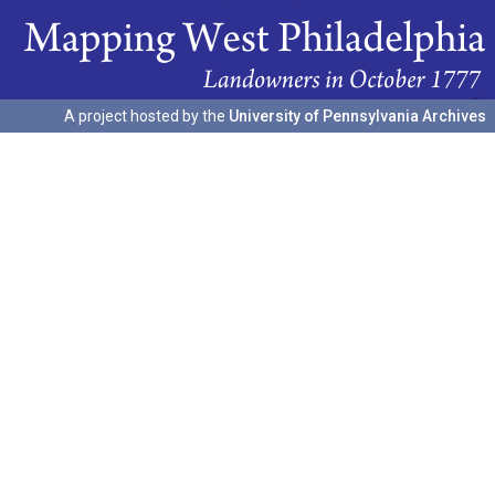
A project hosted by the
University of Pennsylvania Archives