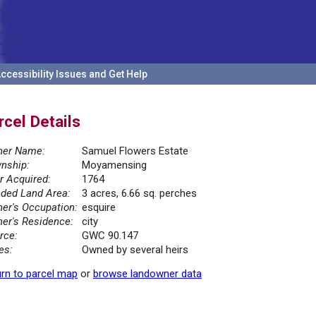
ccessibility Issues and Get Help
rcel Details
er Name:
Samuel Flowers Estate
nship:
Moyamensing
r Acquired:
1764
ded Land Area:
3 acres, 6.66 sq. perches
er's Occupation:
esquire
er's Residence:
city
rce:
GWC 90.147
es:
Owned by several heirs
rn to parcel map
or
browse landowner data