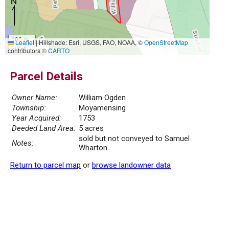
100 m
Leaflet
|
Hillshade: Esri, USGS, FAO, NOAA, ©
OpenStreetMap
500 ft
contributors ©
CARTO
Parcel Details
Owner Name:
William Ogden
Township:
Moyamensing
Year Acquired:
1753
Deeded Land Area:
5 acres
sold but not conveyed to Samuel
Notes:
Wharton
Return to parcel map
or
browse landowner data