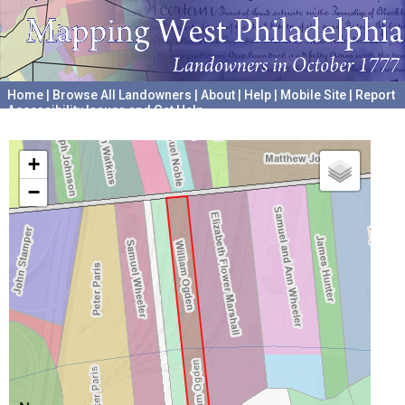
Home
|
Browse All Landowners
|
About
|
Help
|
Mobile Site
|
Report
Accessibility Issues and Get Help
A project hosted by the
University of Pennsylvania Archives
+
−