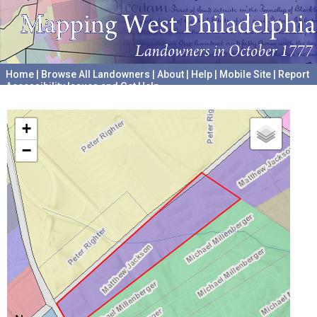
Home
|
Browse All Landowners
|
About
|
Help
|
Mobile Site
|
Report
Accessibility Issues and Get Help
A project hosted by the
University of Pennsylvania Archives
+
−