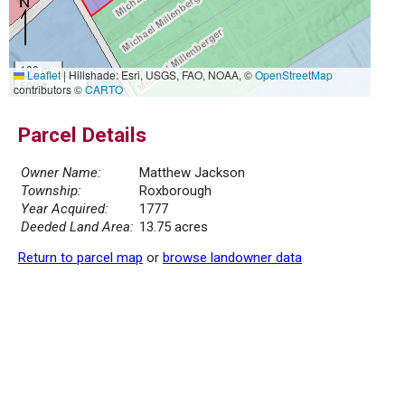
100 m
Leaflet
|
Hillshade: Esri, USGS, FAO, NOAA, ©
OpenStreetMap
500 ft
contributors ©
CARTO
Parcel Details
Owner Name:
Matthew Jackson
Township:
Roxborough
Year Acquired:
1777
Deeded Land Area:
13.75 acres
Return to parcel map
or
browse landowner data