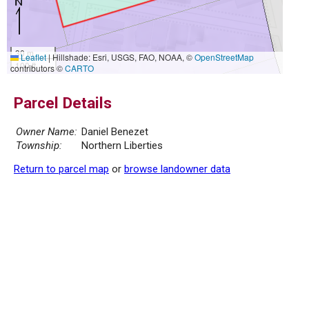
30 m
Leaflet
|
Hillshade: Esri, USGS, FAO, NOAA, ©
OpenStreetMap
100 ft
contributors ©
CARTO
Parcel Details
Owner Name:
Daniel Benezet
Township:
Northern Liberties
Return to parcel map
or
browse landowner data