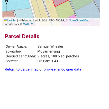
100 m
Leaflet
|
Hillshade: Esri, USGS, FAO, NOAA, ©
OpenStreetMap
500 ft
contributors ©
CARTO
Parcel Details
Owner Name:
Samuel Wheeler
Township:
Moyamensing
Deeded Land Area:
9 acres, 100.5 sq. perches
Source:
CP Part. 1.43
Return to parcel map
or
browse landowner data