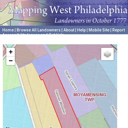
Home
|
Browse All Landowners
|
About
|
Help
|
Mobile Site
|
Report
Accessibility Issues and Get Help
A project hosted by the
University of Pennsylvania Archives
+
−