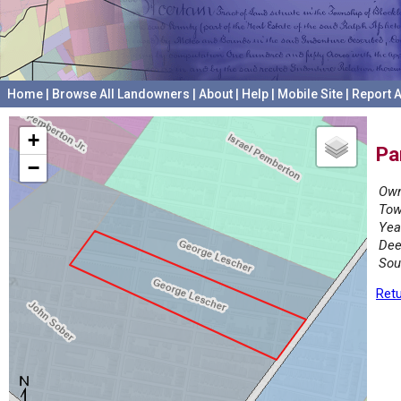
Home
|
Browse All Landowners
|
About
|
Help
|
Mobile Site
|
Report A
+
Pa
−
Own
Tow
Yea
Dee
Sou
Retu