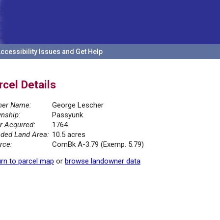
ccessibility Issues and Get Help
rcel Details
er Name:
George Lescher
nship:
Passyunk
r Acquired:
1764
ded Land Area:
10.5 acres
rce:
ComBk A-3.79 (Exemp. 5.79)
rn to parcel map
or
browse landowner data