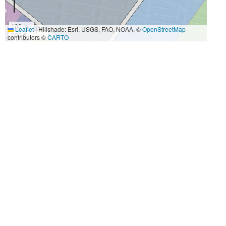
100 m
Leaflet
|
Hillshade: Esri, USGS, FAO, NOAA, ©
OpenStreetMap
500 ft
contributors ©
CARTO