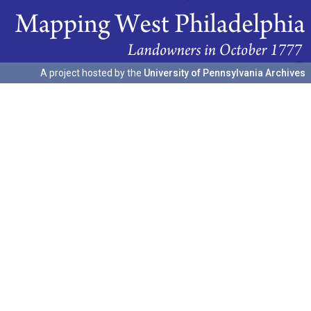
A project hosted by the
University of Pennsylvania Archives