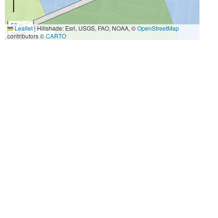
50 m
Leaflet
|
Hillshade: Esri, USGS, FAO, NOAA, ©
OpenStreetMap
300 ft
contributors ©
CARTO