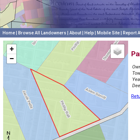
Home
|
Browse All Landowners
|
About
|
Help
|
Mobile Site
|
Report A
+
Pa
−
Own
Tow
Yea
Dee
Retu