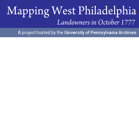
A project hosted by the
University of Pennsylvania Archives