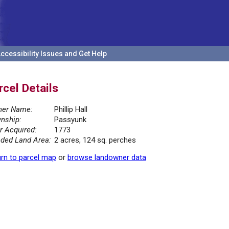
ccessibility Issues and Get Help
rcel Details
er Name:
Phillip Hall
nship:
Passyunk
r Acquired:
1773
ded Land Area:
2 acres, 124 sq. perches
rn to parcel map
or
browse landowner data