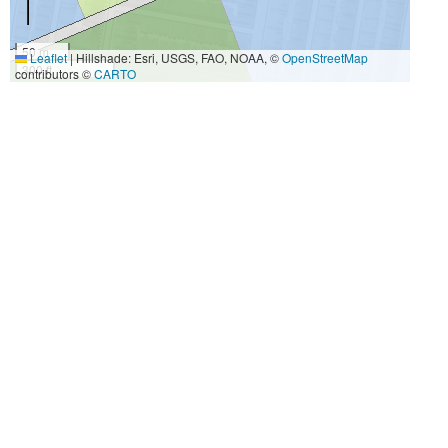
50 m
Leaflet
|
Hillshade: Esri, USGS, FAO, NOAA, ©
OpenStreetMap
300 ft
contributors ©
CARTO