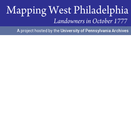
A project hosted by the
University of Pennsylvania Archives