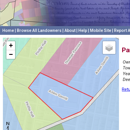
Home
|
Browse All Landowners
|
About
|
Help
|
Mobile Site
|
Report A
+
Pa
−
Own
Tow
Yea
Dee
Retu