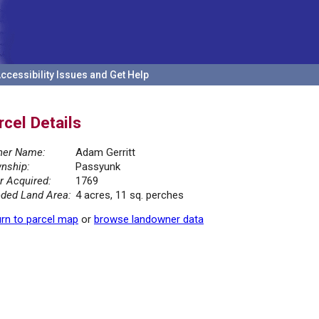
ccessibility Issues and Get Help
rcel Details
er Name:
Adam Gerritt
nship:
Passyunk
r Acquired:
1769
ded Land Area:
4 acres, 11 sq. perches
rn to parcel map
or
browse landowner data