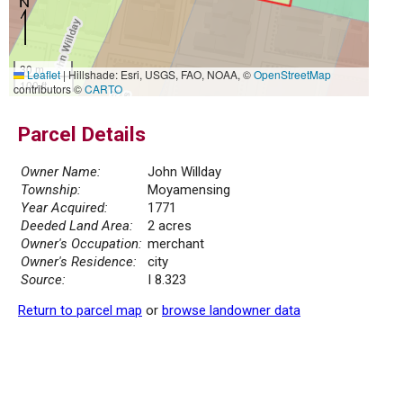
30 m
Leaflet
|
Hillshade: Esri, USGS, FAO, NOAA, ©
OpenStreetMap
100 ft
contributors ©
CARTO
Parcel Details
Owner Name:
John Willday
Township:
Moyamensing
Year Acquired:
1771
Deeded Land Area:
2 acres
Owner's Occupation:
merchant
Owner's Residence:
city
Source:
I 8.323
Return to parcel map
or
browse landowner data