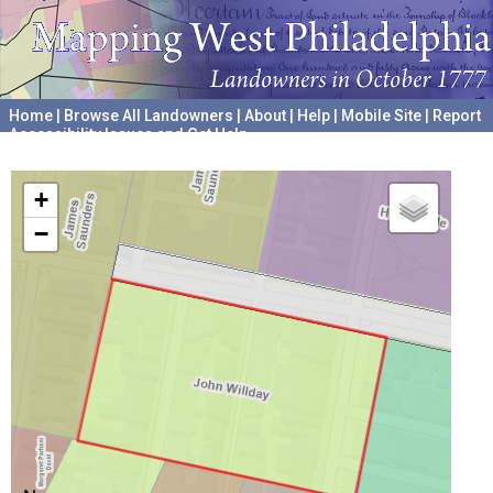
Home
|
Browse All Landowners
|
About
|
Help
|
Mobile Site
|
Report
Accessibility Issues and Get Help
A project hosted by the
University of Pennsylvania Archives
+
−