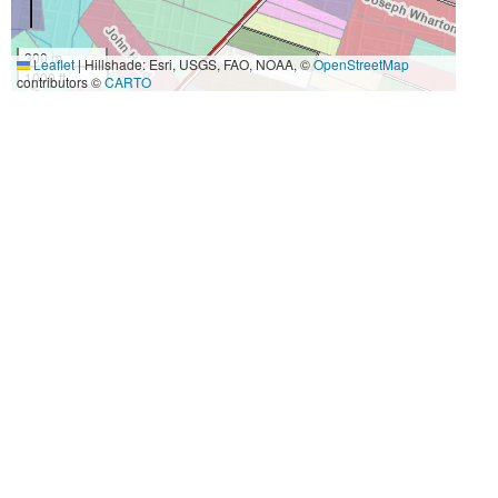
300 m
Leaflet
|
Hillshade: Esri, USGS, FAO, NOAA, ©
OpenStreetMap
1000 ft
contributors ©
CARTO