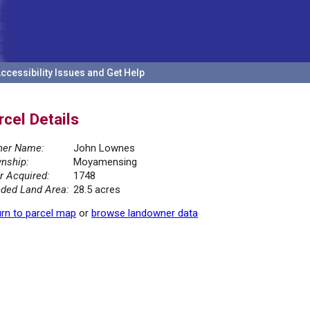
ccessibility Issues and Get Help
rcel Details
er Name:
John Lownes
nship:
Moyamensing
r Acquired:
1748
ded Land Area:
28.5 acres
rn to parcel map
or
browse landowner data