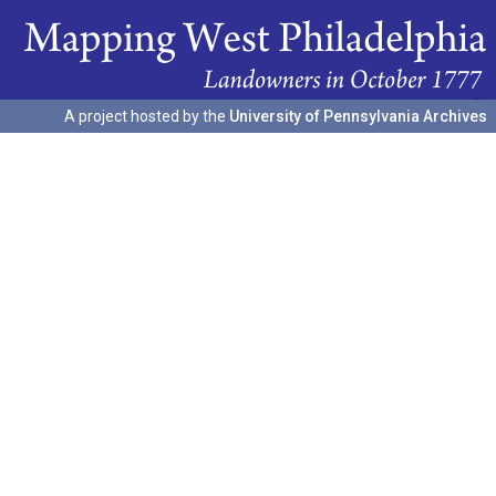
A project hosted by the
University of Pennsylvania Archives