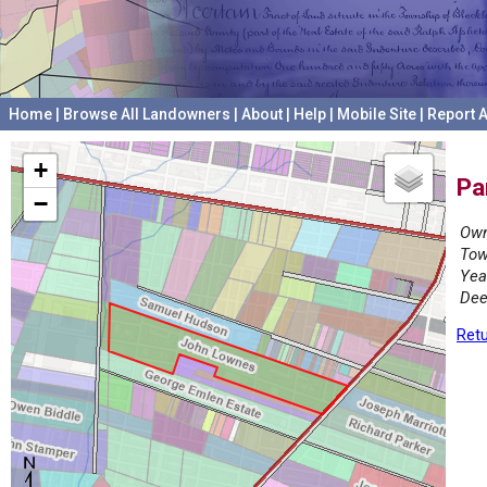
Home
|
Browse All Landowners
|
About
|
Help
|
Mobile Site
|
Report A
+
Pa
−
Own
Tow
Yea
Dee
Retu