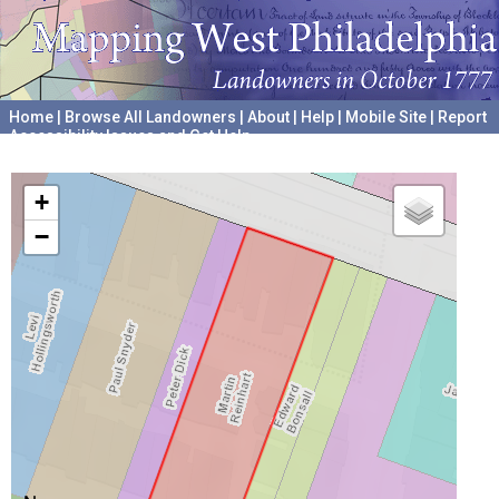
Home
|
Browse All Landowners
|
About
|
Help
|
Mobile Site
|
Report
Accessibility Issues and Get Help
A project hosted by the
University of Pennsylvania Archives
+
−