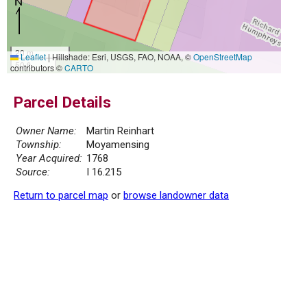
20 m
Leaflet
|
Hillshade: Esri, USGS, FAO, NOAA, ©
OpenStreetMap
50 ft
contributors ©
CARTO
Parcel Details
Owner Name:
Martin Reinhart
Township:
Moyamensing
Year Acquired:
1768
Source:
I 16.215
Return to parcel map
or
browse landowner data