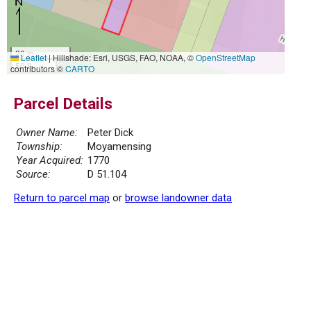
20 m
Leaflet
|
Hillshade: Esri, USGS, FAO, NOAA, ©
OpenStreetMap
50 ft
contributors ©
CARTO
Parcel Details
Owner Name:
Peter Dick
Township:
Moyamensing
Year Acquired:
1770
Source:
D 51.104
Return to parcel map
or
browse landowner data