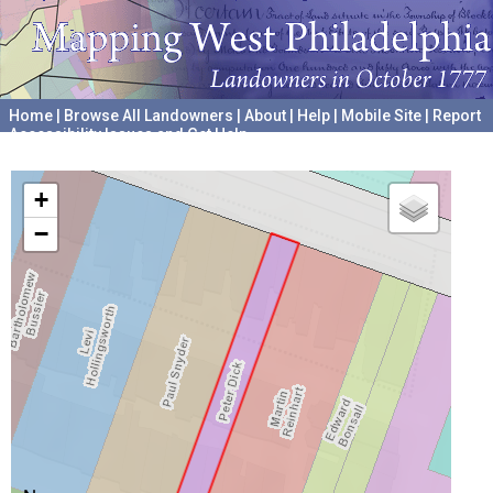
Home
|
Browse All Landowners
|
About
|
Help
|
Mobile Site
|
Report
Accessibility Issues and Get Help
A project hosted by the
University of Pennsylvania Archives
+
−