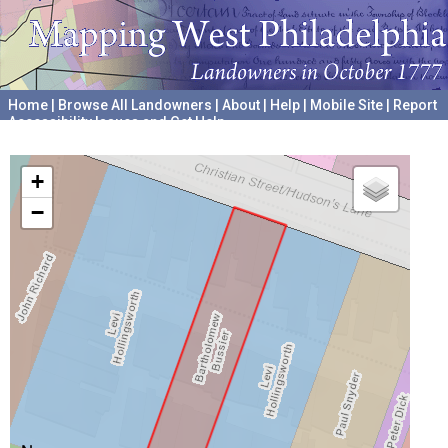
Home
|
Browse All Landowners
|
About
|
Help
|
Mobile Site
|
Report
Accessibility Issues and Get Help
A project hosted by the
University of Pennsylvania Archives
+
−