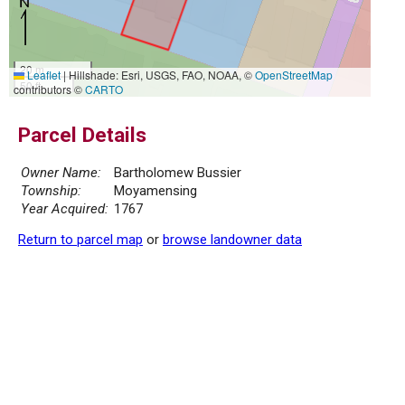
20 m
Leaflet
|
Hillshade: Esri, USGS, FAO, NOAA, ©
OpenStreetMap
50 ft
contributors ©
CARTO
Parcel Details
Owner Name:
Bartholomew Bussier
Township:
Moyamensing
Year Acquired:
1767
Return to parcel map
or
browse landowner data