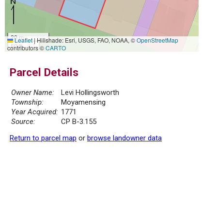
20 m
Leaflet
|
Hillshade: Esri, USGS, FAO, NOAA, ©
OpenStreetMap
50 ft
contributors ©
CARTO
Parcel Details
Owner Name:
Levi Hollingsworth
Township:
Moyamensing
Year Acquired:
1771
Source:
CP B-3.155
Return to parcel map
or
browse landowner data