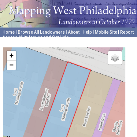
Home
|
Browse All Landowners
|
About
|
Help
|
Mobile Site
|
Report
Accessibility Issues and Get Help
A project hosted by the
University of Pennsylvania Archives
+
−