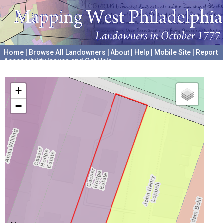
Home
|
Browse All Landowners
|
About
|
Help
|
Mobile Site
|
Report
Accessibility Issues and Get Help
A project hosted by the
University of Pennsylvania Archives
+
−