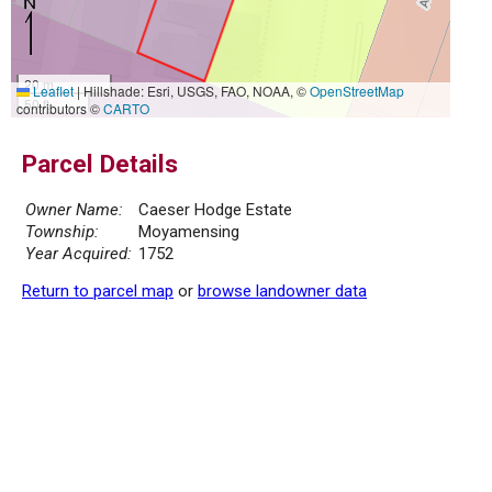
20 m
Leaflet
|
Hillshade: Esri, USGS, FAO, NOAA, ©
OpenStreetMap
50 ft
contributors ©
CARTO
Parcel Details
Owner Name:
Caeser Hodge Estate
Township:
Moyamensing
Year Acquired:
1752
Return to parcel map
or
browse landowner data