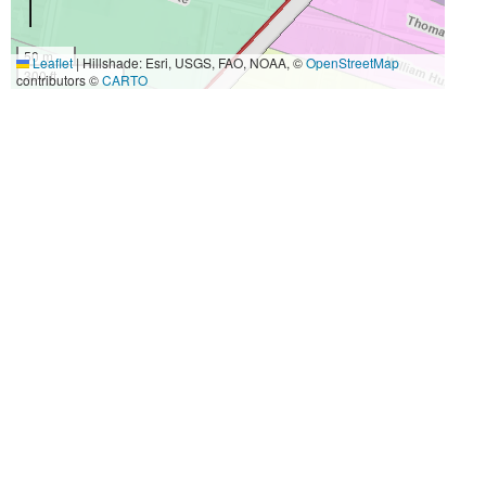
50 m
Leaflet
|
Hillshade: Esri, USGS, FAO, NOAA, ©
OpenStreetMap
300 ft
contributors ©
CARTO