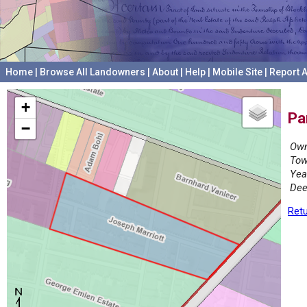
Home
|
Browse All Landowners
|
About
|
Help
|
Mobile Site
|
Report A
+
Pa
−
Own
Tow
Yea
Dee
Retu