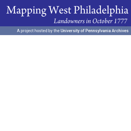
A project hosted by the
University of Pennsylvania Archives