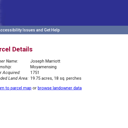
ccessibility Issues and Get Help
rcel Details
er Name:
Joseph Marriott
nship:
Moyamensing
r Acquired:
1751
ded Land Area:
19.75 acres, 18 sq. perches
rn to parcel map
or
browse landowner data