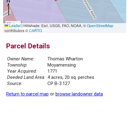
50 m
Leaflet
|
Hillshade: Esri, USGS, FAO, NOAA, ©
OpenStreetMap
300 ft
contributors ©
CARTO
Parcel Details
Owner Name:
Thomas Wharton
Township:
Moyamensing
Year Acquired:
1771
Deeded Land Area:
4 acres, 20 sq. perches
Source:
CP B-3.127
Return to parcel map
or
browse landowner data