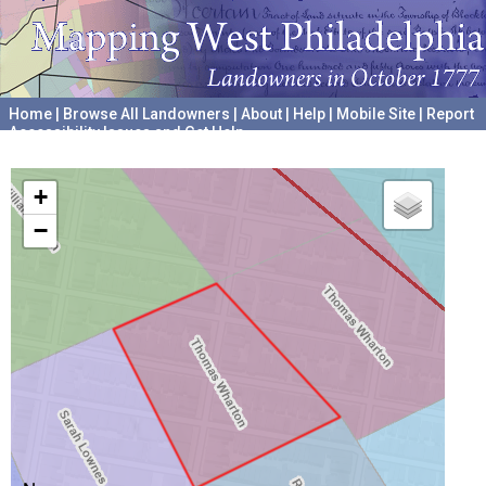
Home
|
Browse All Landowners
|
About
|
Help
|
Mobile Site
|
Report
Accessibility Issues and Get Help
A project hosted by the
University of Pennsylvania Archives
+
−