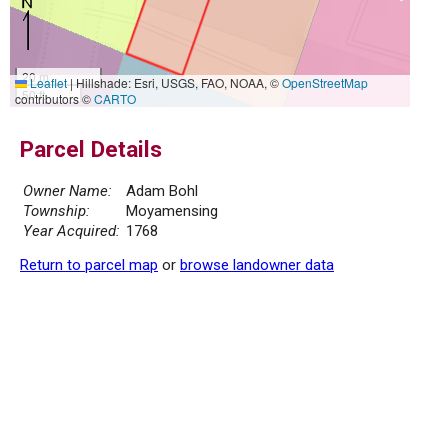
20 m
Leaflet
|
Hillshade: Esri, USGS, FAO, NOAA, ©
OpenStreetMap
50 ft
contributors ©
CARTO
Parcel Details
Owner Name:
Adam Bohl
Township:
Moyamensing
Year Acquired:
1768
Return to parcel map
or
browse landowner data