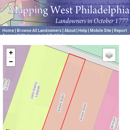
Home
|
Browse All Landowners
|
About
|
Help
|
Mobile Site
|
Report
Accessibility Issues and Get Help
A project hosted by the
University of Pennsylvania Archives
+
−