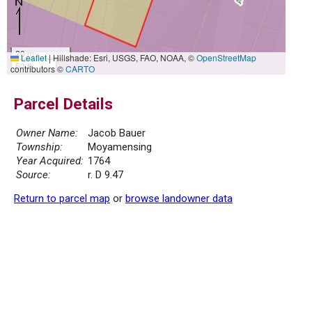
20 m
Leaflet
|
Hillshade: Esri, USGS, FAO, NOAA, ©
OpenStreetMap
50 ft
contributors ©
CARTO
Parcel Details
Owner Name:
Jacob Bauer
Township:
Moyamensing
Year Acquired:
1764
Source:
r. D 9.47
Return to parcel map
or
browse landowner data