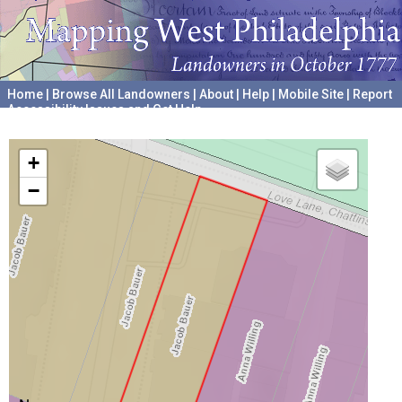
Home
|
Browse All Landowners
|
About
|
Help
|
Mobile Site
|
Report
Accessibility Issues and Get Help
A project hosted by the
University of Pennsylvania Archives
+
−