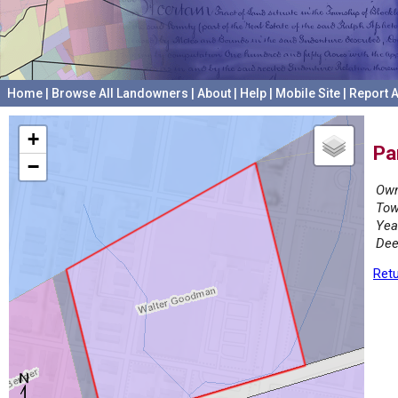
Home
|
Browse All Landowners
|
About
|
Help
|
Mobile Site
|
Report A
+
Pa
−
Own
Tow
Yea
Dee
Retu