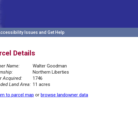
ccessibility Issues and Get Help
rcel Details
er Name:
Walter Goodman
nship:
Northern Liberties
r Acquired:
1746
ded Land Area:
11 acres
rn to parcel map
or
browse landowner data