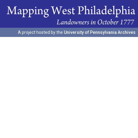
A project hosted by the
University of Pennsylvania Archives