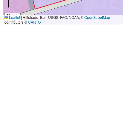
50 m
Leaflet
|
Hillshade: Esri, USGS, FAO, NOAA, ©
OpenStreetMap
200 ft
contributors ©
CARTO