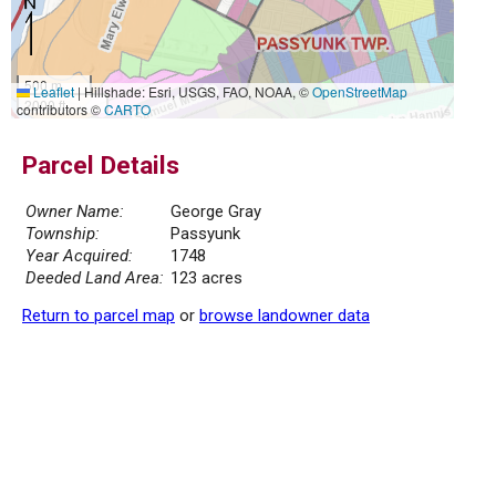
500 m
Leaflet
|
Hillshade: Esri, USGS, FAO, NOAA, ©
OpenStreetMap
2000 ft
contributors ©
CARTO
Parcel Details
Owner Name:
George Gray
Township:
Passyunk
Year Acquired:
1748
Deeded Land Area:
123 acres
Return to parcel map
or
browse landowner data