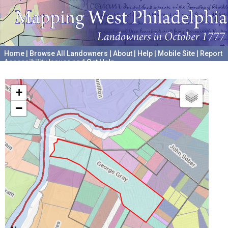
Home
|
Browse All Landowners
|
About
|
Help
|
Mobile Site
|
Report
Accessibility Issues and Get Help
A project hosted by the
University of Pennsylvania Archives
+
−