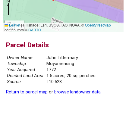
30 m
Leaflet
|
Hillshade: Esri, USGS, FAO, NOAA, ©
OpenStreetMap
100 ft
contributors ©
CARTO
Parcel Details
Owner Name:
John Tittermary
Township:
Moyamensing
Year Acquired:
1772
Deeded Land Area:
1.5 acres, 20 sq. perches
Source:
I 10.523
Return to parcel map
or
browse landowner data