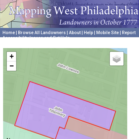
Home
|
Browse All Landowners
|
About
|
Help
|
Mobile Site
|
Report
Accessibility Issues and Get Help
A project hosted by the
University of Pennsylvania Archives
+
−