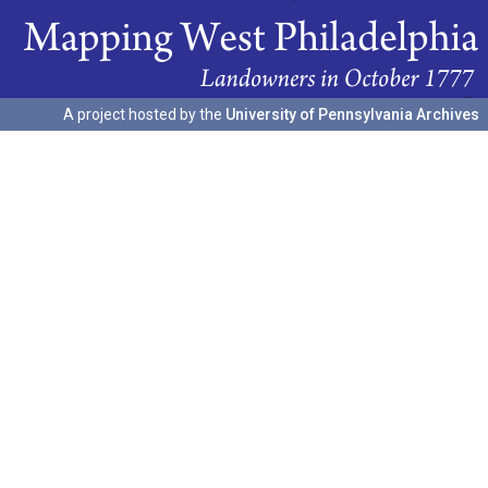
A project hosted by the
University of Pennsylvania Archives