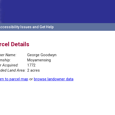
ccessibility Issues and Get Help
rcel Details
er Name:
George Goodwyn
nship:
Moyamensing
r Acquired:
1772
ded Land Area:
2 acres
rn to parcel map
or
browse landowner data