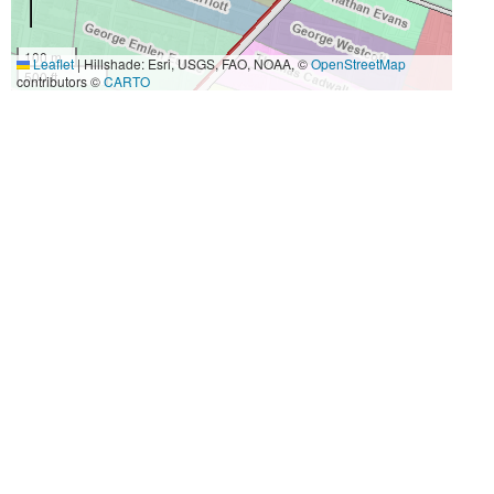
100 m
Leaflet
|
Hillshade: Esri, USGS, FAO, NOAA, ©
OpenStreetMap
500 ft
contributors ©
CARTO