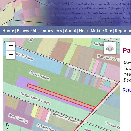
Home
|
Browse All Landowners
|
About
|
Help
|
Mobile Site
|
Report A
+
Pa
−
Own
Tow
Yea
Dee
Retu