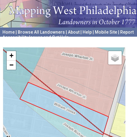
Home
|
Browse All Landowners
|
About
|
Help
|
Mobile Site
|
Report
Accessibility Issues and Get Help
A project hosted by the
University of Pennsylvania Archives
+
−