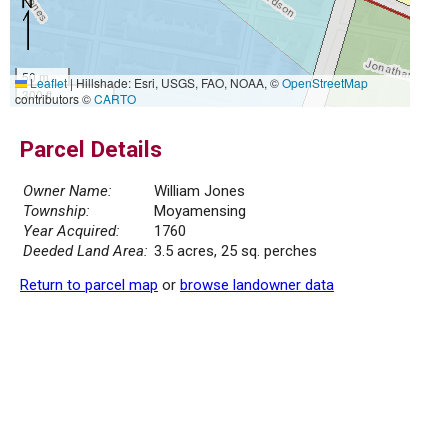
50 m
Leaflet
|
Hillshade: Esri, USGS, FAO, NOAA, ©
OpenStreetMap
300 ft
contributors ©
CARTO
Parcel Details
Owner Name:
William Jones
Township:
Moyamensing
Year Acquired:
1760
Deeded Land Area:
3.5 acres, 25 sq. perches
Return to parcel map
or
browse landowner data