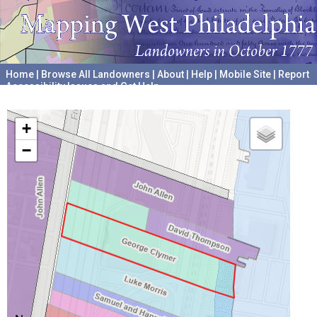
Home
|
Browse All Landowners
|
About
|
Help
|
Mobile Site
|
Report
Accessibility Issues and Get Help
A project hosted by the
University of Pennsylvania Archives
+
−