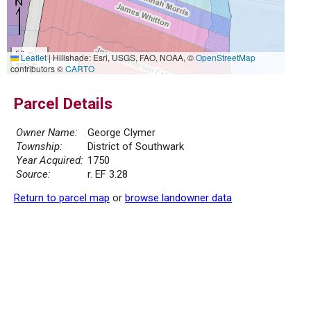
50 m
Leaflet
|
Hillshade: Esri, USGS, FAO, NOAA, ©
OpenStreetMap
300 ft
contributors ©
CARTO
Parcel Details
Owner Name:
George Clymer
Township:
District of Southwark
Year Acquired:
1750
Source:
r. EF 3.28
Return to parcel map
or
browse landowner data