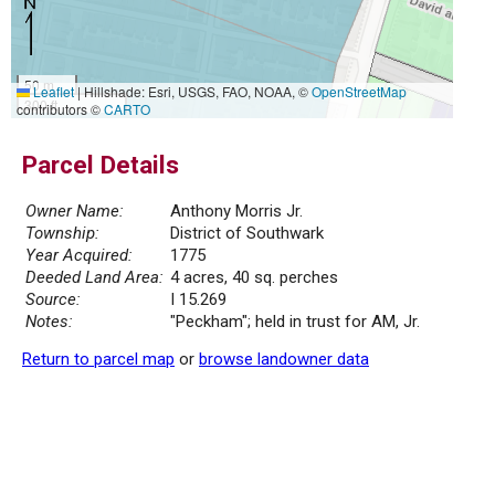
50 m
Leaflet
|
Hillshade: Esri, USGS, FAO, NOAA, ©
OpenStreetMap
300 ft
contributors ©
CARTO
Parcel Details
Owner Name:
Anthony Morris Jr.
Township:
District of Southwark
Year Acquired:
1775
Deeded Land Area:
4 acres, 40 sq. perches
Source:
I 15.269
Notes:
"Peckham"; held in trust for AM, Jr.
Return to parcel map
or
browse landowner data