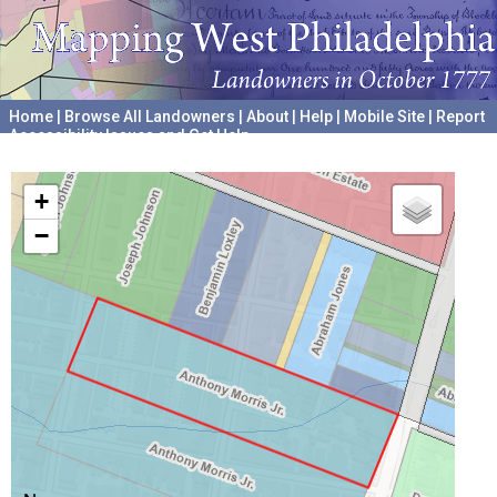
Home
|
Browse All Landowners
|
About
|
Help
|
Mobile Site
|
Report
Accessibility Issues and Get Help
A project hosted by the
University of Pennsylvania Archives
+
−