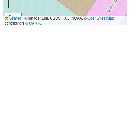
50 m
Leaflet
|
Hillshade: Esri, USGS, FAO, NOAA, ©
OpenStreetMap
300 ft
contributors ©
CARTO