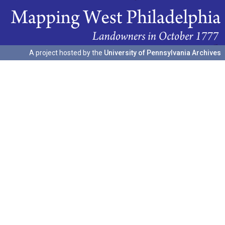
A project hosted by the
University of Pennsylvania Archives