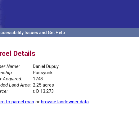
ccessibility Issues and Get Help
rcel Details
er Name:
Daniel Dupuy
nship:
Passyunk
r Acquired:
1748
ded Land Area:
2.25 acres
rce:
r. D 13.273
rn to parcel map
or
browse landowner data