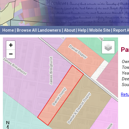
Home
|
Browse All Landowners
|
About
|
Help
|
Mobile Site
|
Report A
+
Pa
−
Own
Tow
Yea
Dee
Sou
Retu