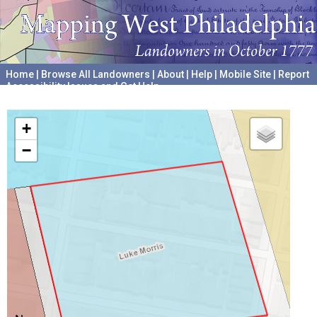
Home
|
Browse All Landowners
|
About
|
Help
|
Mobile Site
|
Report
Accessibility Issues and Get Help
A project hosted by the
University of Pennsylvania Archives
+
−