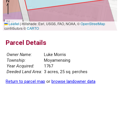
30 m
Leaflet
|
Hillshade: Esri, USGS, FAO, NOAA, ©
OpenStreetMap
100 ft
contributors ©
CARTO
Parcel Details
Owner Name:
Luke Morris
Township:
Moyamensing
Year Acquired:
1767
Deeded Land Area:
3 acres, 25 sq. perches
Return to parcel map
or
browse landowner data