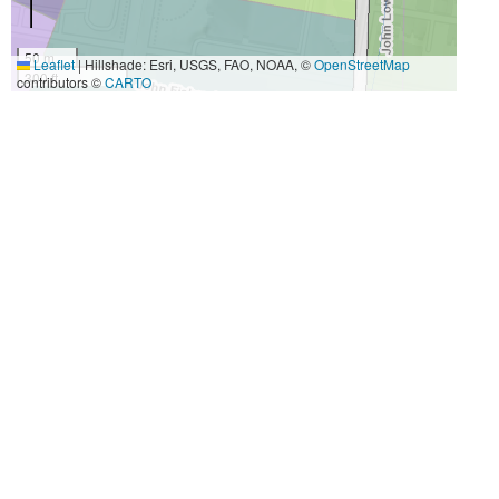
50 m
Leaflet
|
Hillshade: Esri, USGS, FAO, NOAA, ©
OpenStreetMap
300 ft
contributors ©
CARTO