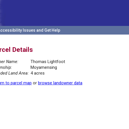
ccessibility Issues and Get Help
rcel Details
er Name:
Thomas Lightfoot
nship:
Moyamensing
ded Land Area:
4 acres
rn to parcel map
or
browse landowner data