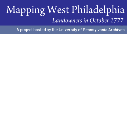
A project hosted by the
University of Pennsylvania Archives