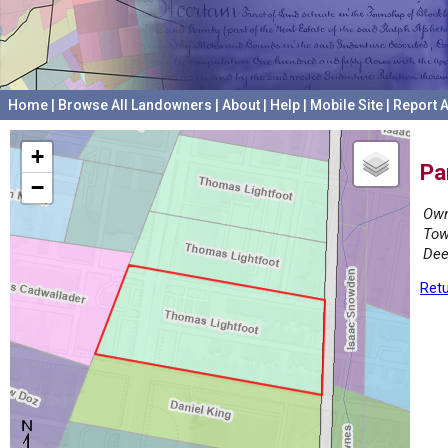
Home
|
Browse All Landowners
|
About
|
Help
|
Mobile Site
|
Report A
+
Pa
−
Own
Tow
Dee
Retu