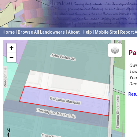
Home
|
Browse All Landowners
|
About
|
Help
|
Mobile Site
|
Report A
+
Pa
−
Own
Tow
Yea
Dee
Retu