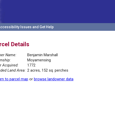
ccessibility Issues and Get Help
rcel Details
er Name:
Benjamin Marshall
nship:
Moyamensing
r Acquired:
1772
ded Land Area:
2 acres, 152 sq. perches
rn to parcel map
or
browse landowner data