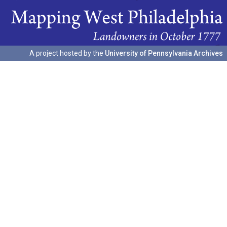
A project hosted by the
University of Pennsylvania Archives