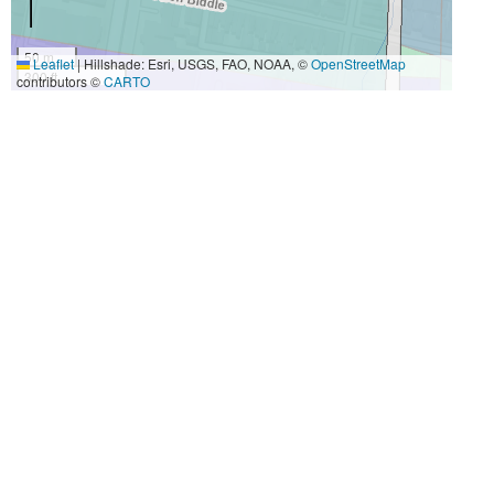
50 m
Leaflet
|
Hillshade: Esri, USGS, FAO, NOAA, ©
OpenStreetMap
300 ft
contributors ©
CARTO