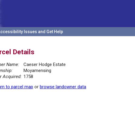
ccessibility Issues and Get Help
rcel Details
er Name:
Caeser Hodge Estate
nship:
Moyamensing
r Acquired:
1758
rn to parcel map
or
browse landowner data