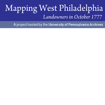
A project hosted by the
University of Pennsylvania Archives