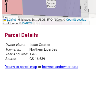
30 m
Leaflet
|
Hillshade: Esri, USGS, FAO, NOAA, ©
OpenStreetMap
100 ft
contributors ©
CARTO
Parcel Details
Owner Name:
Isaac Coates
Township:
Northern Liberties
Year Acquired:
1765
Source:
GS 16.639
Return to parcel map
or
browse landowner data