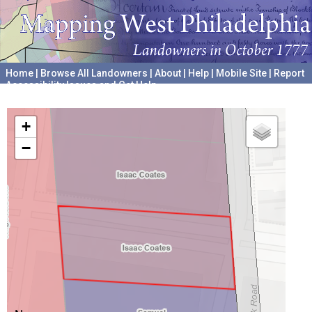
Home
|
Browse All Landowners
|
About
|
Help
|
Mobile Site
|
Report
Accessibility Issues and Get Help
A project hosted by the
University of Pennsylvania Archives
+
−