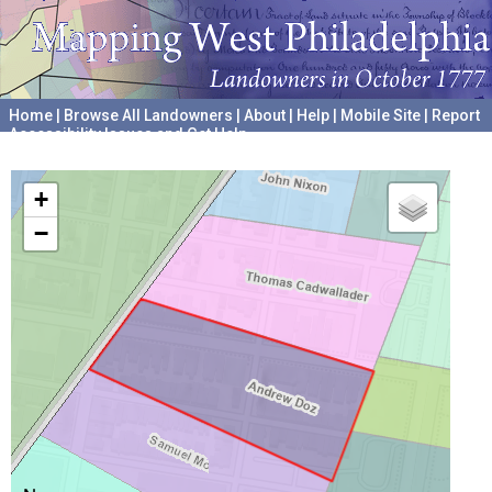
Home
|
Browse All Landowners
|
About
|
Help
|
Mobile Site
|
Report
Accessibility Issues and Get Help
A project hosted by the
University of Pennsylvania Archives
+
−