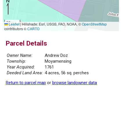
50 m
Leaflet
|
Hillshade: Esri, USGS, FAO, NOAA, ©
OpenStreetMap
300 ft
contributors ©
CARTO
Parcel Details
Owner Name:
Andrew Doz
Township:
Moyamensing
Year Acquired:
1761
Deeded Land Area:
4 acres, 56 sq. perches
Return to parcel map
or
browse landowner data