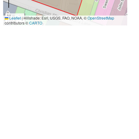
30 m
Leaflet
|
Hillshade: Esri, USGS, FAO, NOAA, ©
OpenStreetMap
100 ft
contributors ©
CARTO