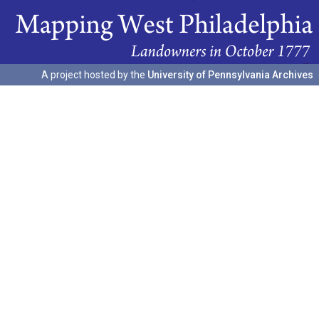
A project hosted by the
University of Pennsylvania Archives