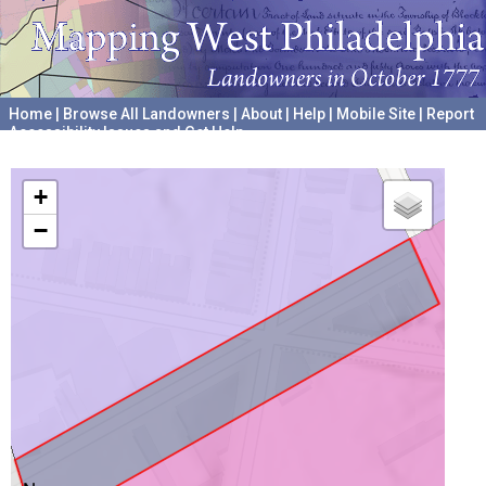
Home
|
Browse All Landowners
|
About
|
Help
|
Mobile Site
|
Report
Accessibility Issues and Get Help
A project hosted by the
University of Pennsylvania Archives
+
−