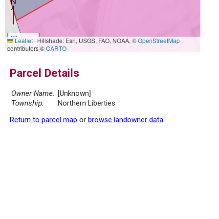
30 m
Leaflet
|
Hillshade: Esri, USGS, FAO, NOAA, ©
OpenStreetMap
100 ft
contributors ©
CARTO
Parcel Details
Owner Name:
[Unknown]
Township:
Northern Liberties
Return to parcel map
or
browse landowner data