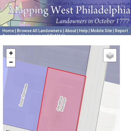
Home
|
Browse All Landowners
|
About
|
Help
|
Mobile Site
|
Report
Accessibility Issues and Get Help
A project hosted by the
University of Pennsylvania Archives
+
−