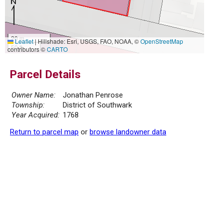
20 m
Leaflet
|
Hillshade: Esri, USGS, FAO, NOAA, ©
OpenStreetMap
50 ft
contributors ©
CARTO
Parcel Details
Owner Name:
Jonathan Penrose
Township:
District of Southwark
Year Acquired:
1768
Return to parcel map
or
browse landowner data