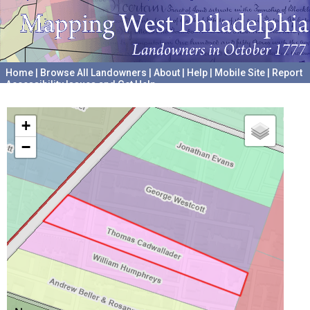
Home
|
Browse All Landowners
|
About
|
Help
|
Mobile Site
|
Report
Accessibility Issues and Get Help
A project hosted by the
University of Pennsylvania Archives
+
−