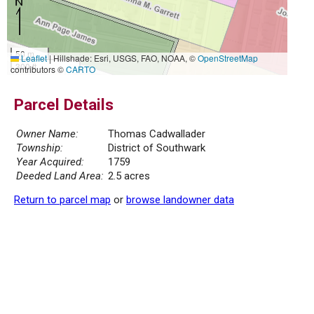
50 m
Leaflet
|
Hillshade: Esri, USGS, FAO, NOAA, ©
OpenStreetMap
300 ft
contributors ©
CARTO
Parcel Details
Owner Name:
Thomas Cadwallader
Township:
District of Southwark
Year Acquired:
1759
Deeded Land Area:
2.5 acres
Return to parcel map
or
browse landowner data