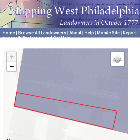
Home
|
Browse All Landowners
|
About
|
Help
|
Mobile Site
|
Report
Accessibility Issues and Get Help
A project hosted by the
University of Pennsylvania Archives
+
−