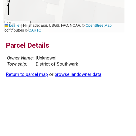
10 m
Leaflet
|
Hillshade: Esri, USGS, FAO, NOAA, ©
OpenStreetMap
30 ft
contributors ©
CARTO
Parcel Details
Owner Name:
[Unknown]
Township:
District of Southwark
Return to parcel map
or
browse landowner data