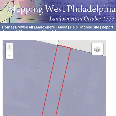
Home
|
Browse All Landowners
|
About
|
Help
|
Mobile Site
|
Report
Accessibility Issues and Get Help
A project hosted by the
University of Pennsylvania Archives
+
−