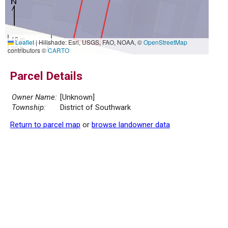
10 m
Leaflet
|
Hillshade: Esri, USGS, FAO, NOAA, ©
OpenStreetMap
30 ft
contributors ©
CARTO
Parcel Details
Owner Name:
[Unknown]
Township:
District of Southwark
Return to parcel map
or
browse landowner data