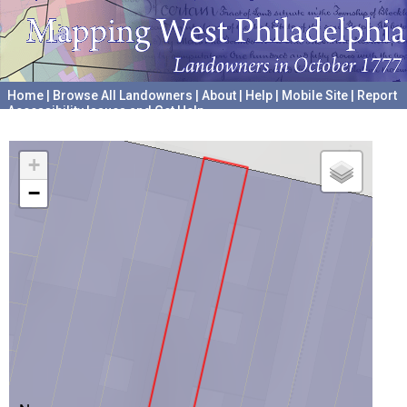
Home
|
Browse All Landowners
|
About
|
Help
|
Mobile Site
|
Report
Accessibility Issues and Get Help
A project hosted by the
University of Pennsylvania Archives
+
−