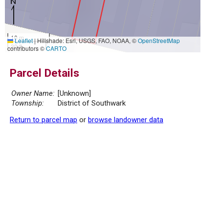
10 m
Leaflet
|
Hillshade: Esri, USGS, FAO, NOAA, ©
OpenStreetMap
30 ft
contributors ©
CARTO
Parcel Details
Owner Name:
[Unknown]
Township:
District of Southwark
Return to parcel map
or
browse landowner data