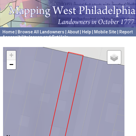
Home
|
Browse All Landowners
|
About
|
Help
|
Mobile Site
|
Report
Accessibility Issues and Get Help
A project hosted by the
University of Pennsylvania Archives
+
−