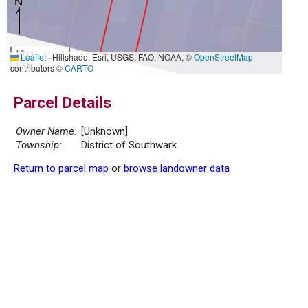
10 m
Leaflet
|
Hillshade: Esri, USGS, FAO, NOAA, ©
OpenStreetMap
30 ft
contributors ©
CARTO
Parcel Details
Owner Name:
[Unknown]
Township:
District of Southwark
Return to parcel map
or
browse landowner data