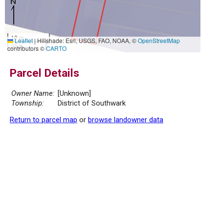
10 m
Leaflet
|
Hillshade: Esri, USGS, FAO, NOAA, ©
OpenStreetMap
30 ft
contributors ©
CARTO
Parcel Details
Owner Name:
[Unknown]
Township:
District of Southwark
Return to parcel map
or
browse landowner data