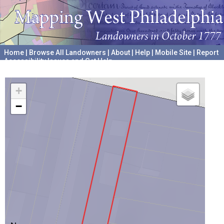
Home
|
Browse All Landowners
|
About
|
Help
|
Mobile Site
|
Report
Accessibility Issues and Get Help
A project hosted by the
University of Pennsylvania Archives
+
−