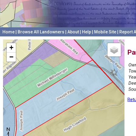
Home
|
Browse All Landowners
|
About
|
Help
|
Mobile Site
|
Report A
+
Pa
−
Own
Tow
Yea
Dee
Sou
Retu