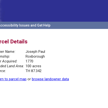
ccessibility Issues and Get Help
rcel Details
er Name:
Joseph Paul
nship:
Roxborough
r Acquired:
1770
ded Land Area:
100 acres
rce:
TH 87.342
rn to parcel map
or
browse landowner data