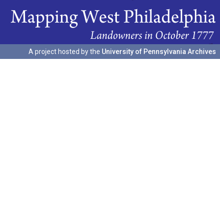
A project hosted by the
University of Pennsylvania Archives