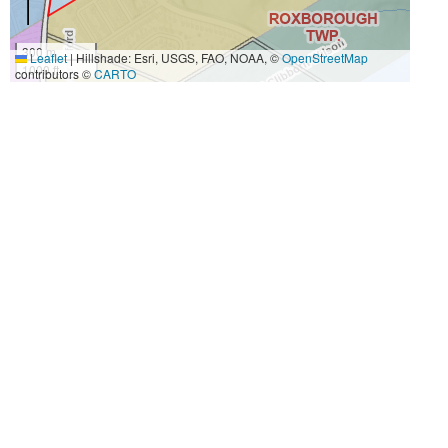
300 m
Leaflet
|
Hillshade: Esri, USGS, FAO, NOAA, ©
OpenStreetMap
1000 ft
contributors ©
CARTO