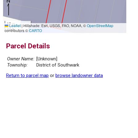
10 m
Leaflet
|
Hillshade: Esri, USGS, FAO, NOAA, ©
OpenStreetMap
30 ft
contributors ©
CARTO
Parcel Details
Owner Name:
[Unknown]
Township:
District of Southwark
Return to parcel map
or
browse landowner data