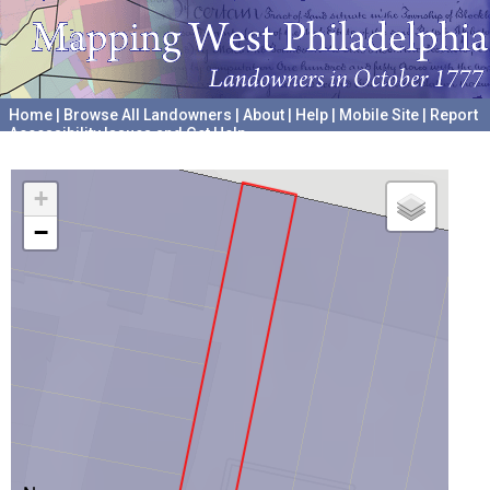
Home
|
Browse All Landowners
|
About
|
Help
|
Mobile Site
|
Report
Accessibility Issues and Get Help
A project hosted by the
University of Pennsylvania Archives
+
−