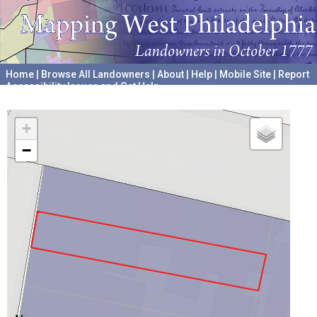
Home
|
Browse All Landowners
|
About
|
Help
|
Mobile Site
|
Report
Accessibility Issues and Get Help
A project hosted by the
University of Pennsylvania Archives
+
−