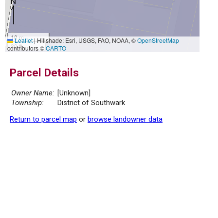
10 m
Leaflet
|
Hillshade: Esri, USGS, FAO, NOAA, ©
OpenStreetMap
30 ft
contributors ©
CARTO
Parcel Details
Owner Name:
[Unknown]
Township:
District of Southwark
Return to parcel map
or
browse landowner data