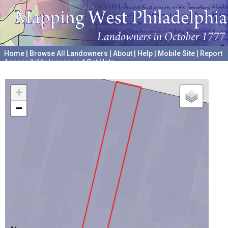
Home
|
Browse All Landowners
|
About
|
Help
|
Mobile Site
|
Report
Accessibility Issues and Get Help
A project hosted by the
University of Pennsylvania Archives
+
−