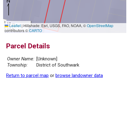
10 m
Leaflet
|
Hillshade: Esri, USGS, FAO, NOAA, ©
OpenStreetMap
30 ft
contributors ©
CARTO
Parcel Details
Owner Name:
[Unknown]
Township:
District of Southwark
Return to parcel map
or
browse landowner data