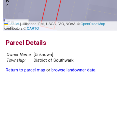
10 m
Leaflet
|
Hillshade: Esri, USGS, FAO, NOAA, ©
OpenStreetMap
30 ft
contributors ©
CARTO
Parcel Details
Owner Name:
[Unknown]
Township:
District of Southwark
Return to parcel map
or
browse landowner data