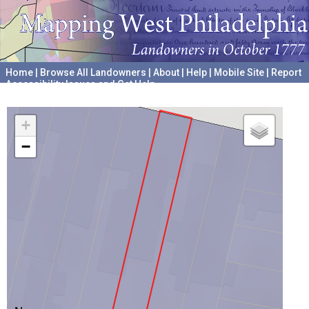
Home
|
Browse All Landowners
|
About
|
Help
|
Mobile Site
|
Report
Accessibility Issues and Get Help
A project hosted by the
University of Pennsylvania Archives
+
−