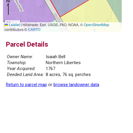
50 m
Leaflet
|
Hillshade: Esri, USGS, FAO, NOAA, ©
OpenStreetMap
200 ft
contributors ©
CARTO
Parcel Details
Owner Name:
Isaiah Bell
Township:
Northern Liberties
Year Acquired:
1767
Deeded Land Area:
8 acres, 76 sq. perches
Return to parcel map
or
browse landowner data