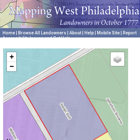
Home
|
Browse All Landowners
|
About
|
Help
|
Mobile Site
|
Report
Accessibility Issues and Get Help
A project hosted by the
University of Pennsylvania Archives
+
−